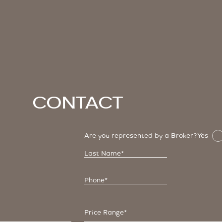
Contact
Are you represented by a Broker?
Yes