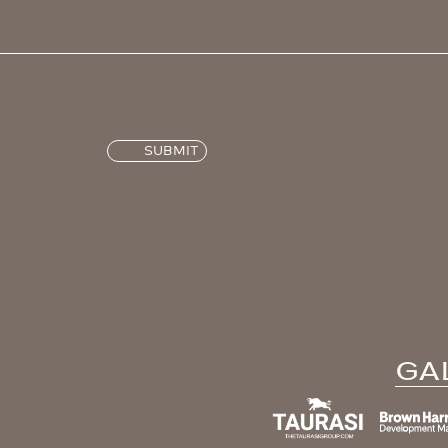
SUBMIT
GA