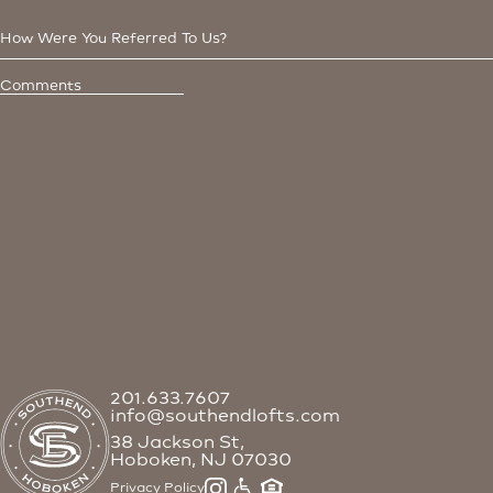
201.633.7607
info@southendlofts.com
38 Jackson St,
Hoboken, NJ 07030
Privacy Policy