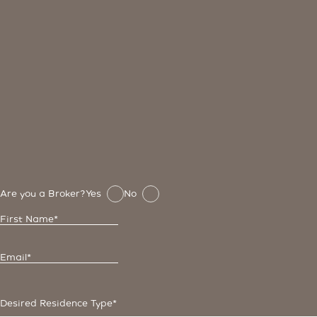
Are you a Broker?
Yes
No