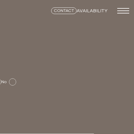
AVAILABILITY
CONTACT
No