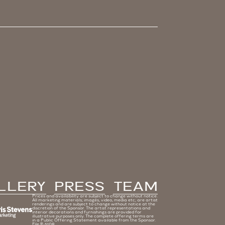
LLERY
PRESS
TEAM
Prices and availability are subject to change without notice.
All marketing materials; images, video, media etc; are artist
renderings and are subject to change without notice at the
discretion of the Sponsor. The artist representations and
interior decorations and furnishings are provided for
illustrative purposes only. The complete offering terms are
in a Public Offering Statement available from the Sponsor.
File R-5108.