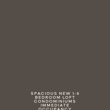
SPACIOUS NEW 1-5
BEDROOM LOFT
CONDOMINIUMS
IMMEDIATE
OCCUPANCY